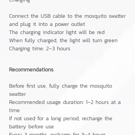
Connect the USB cable to the mosquito swatter
and plug it into a power outlet
The charging indicator light will be red
When fully charged, the light will turn green
Charging time: 2–3 hours
Recommendations
Before first use, fully charge the mosquito
swatter
Recommended usage duration: 1–2 hours at a
time
If not used for a long period, recharge the
battery before use
Every 3 months, recharge for 3–4 hours