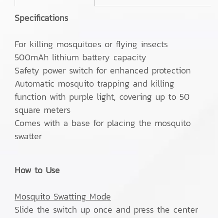
Specifications
For killing mosquitoes or flying insects
500mAh lithium battery capacity
Safety power switch for enhanced protection
Automatic mosquito trapping and killing
function with purple light, covering up to 50
square meters
Comes with a base for placing the mosquito
swatter
How to Use
Mosquito Swatting Mode
Slide the switch up once and press the center