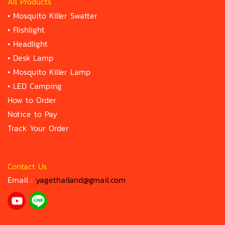
All Products
•
Mosquito Killer Swatter
•
Flishlight
•
Headlight
•
Desk Lamp
•
Mosquito Killer Lamp
•
LED Camping
How to Order
Notice to Pay
Track Your Order
Contact Us
Email :
yagethailand@gmail.com