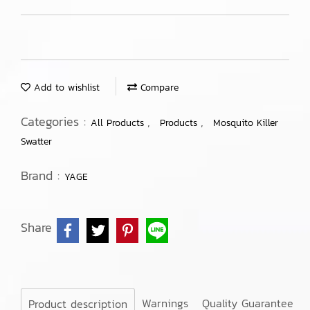
Add to wishlist
Compare
Categories :
,
,
All Products
Products
Mosquito Killer
Swatter
Brand :
YAGE
Share
Warnings
Quality Guarantee
Product description