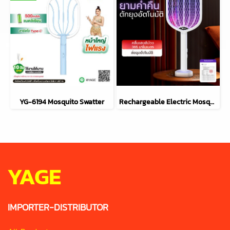
YG-6194 Mosquito Swatter
Rechargeable Electric Mosquito Swatter 2-in-1 YG-6113
YAGE
IMPORTER-DISTRIBUTOR