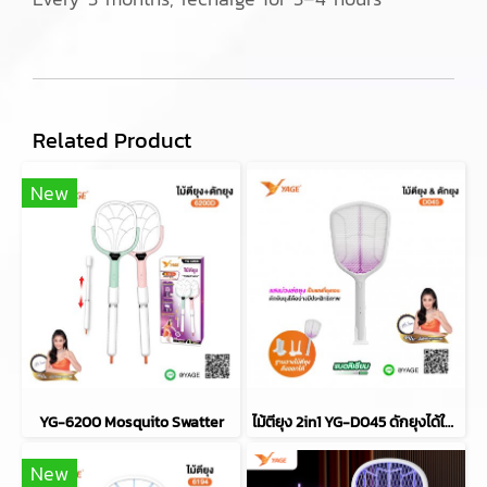
Related Product
New
YG-6200 Mosquito Swatter
ไม้ตียุง 2in1 YG-D045 ดักยุงได้ในตัว
New