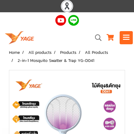
Home
All products
Products
All Products
2-in-1 Mosquito Swatter & Trap YG-D041