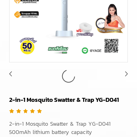
2-in-1 Mosquito Swatter & Trap YG-D041
2-in-1 Mosquito Swatter & Trap YG-D041
500mAh lithium battery capacity