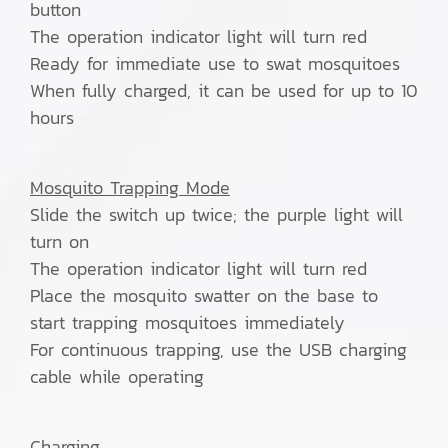
button
The operation indicator light will turn red
Ready for immediate use to swat mosquitoes
When fully charged, it can be used for up to 10
hours
Mosquito Trapping Mode
Slide the switch up twice; the purple light will
turn on
The operation indicator light will turn red
Place the mosquito swatter on the base to
start trapping mosquitoes immediately
For continuous trapping, use the USB charging
cable while operating
Charging