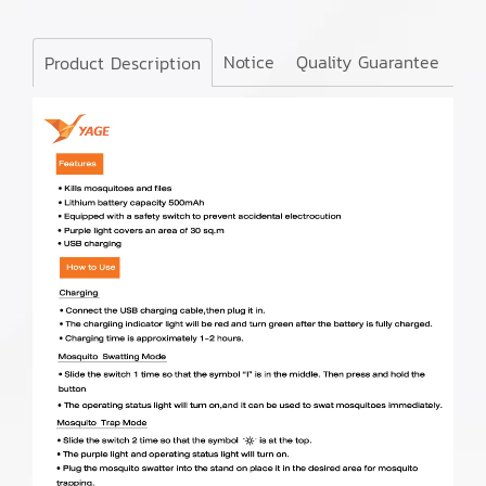
Notice
Quality Guarantee
Product Description