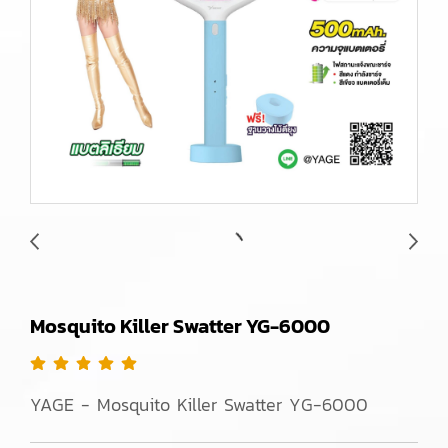
Mosquito Killer Swatter YG-6000
YAGE - Mosquito Killer Swatter YG-6000