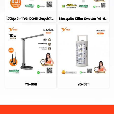
ไม้ตียุง 2in1 YG-D045 ดักยุงได้ในตัว
Mosquito Killer Swatter YG-6067
YG-8611
YG-5811