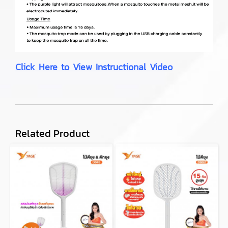
Click Here to View Instructional Video
Related Product