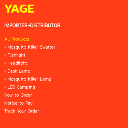
YAGE
IMPORTER-DISTRIBUTOR
All Products
•
Mosquito Killer Swatter
•
Flishlight
•
Headlight
•
Desk Lamp
•
Mosquito Killer Lamp
•
LED Camping
How to Order
Notice to Pay
Track Your Order