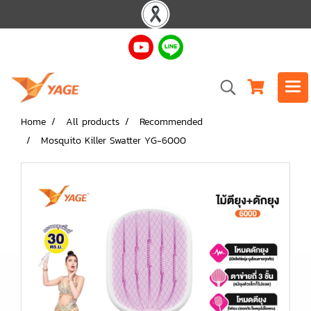
Home
All products
Recommended
Mosquito Killer Swatter YG-6000