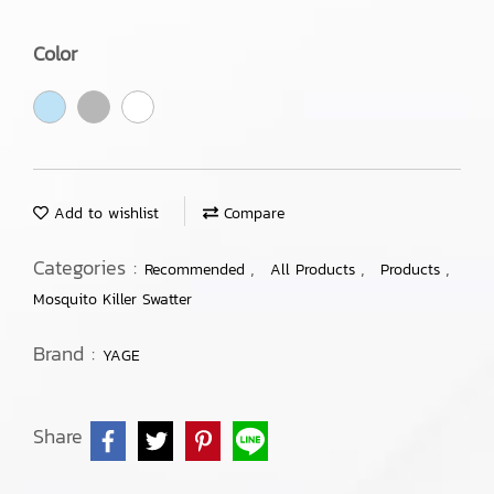
Color
Add to wishlist
Compare
Categories :
,
,
,
Recommended
All Products
Products
Mosquito Killer Swatter
Brand :
YAGE
Share