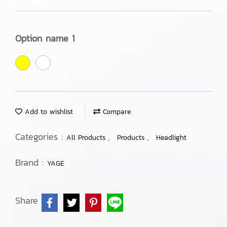
Option name 1
Add to wishlist
Compare
Categories :
,
,
All Products
Products
Headlight
Brand :
YAGE
Share