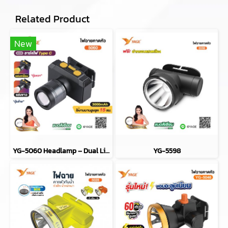
Related Product
New
YG-5060 Headlamp – Dual Light/Dual Beam
YG-5598