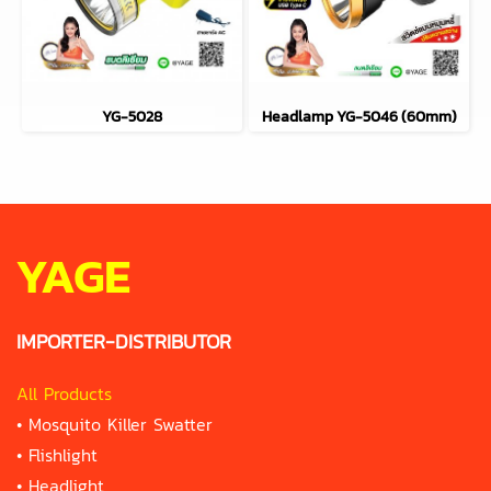
YG-5028
Headlamp YG-5046 (60mm)
YAGE
IMPORTER-DISTRIBUTOR
All Products
•
Mosquito Killer Swatter
•
Flishlight
•
Headlight