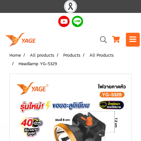
Home
All products
Products
All Products
Headlamp YG-5329