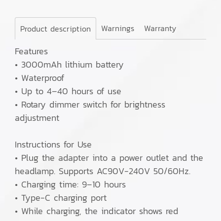
Warnings
Warranty
Product description
Features
• 3000mAh lithium battery
• Waterproof
• Up to 4–40 hours of use
• Rotary dimmer switch for brightness
adjustment
Instructions for Use
• Plug the adapter into a power outlet and the
headlamp. Supports AC90V-240V 50/60Hz.
• Charging time: 9–10 hours
• Type-C charging port
• While charging, the indicator shows red