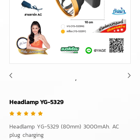
Headlamp YG-5329
Headlamp YG-5329 (80mm) 3000mAh. AC
plug charging