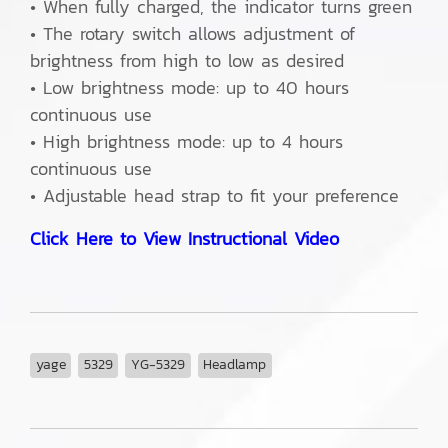
• When fully charged, the indicator turns green
• The rotary switch allows adjustment of
brightness from high to low as desired
• Low brightness mode: up to 40 hours
continuous use
• High brightness mode: up to 4 hours
continuous use
• Adjustable head strap to fit your preference
Click Here to View Instructional Video
yage
5329
YG-5329
Headlamp