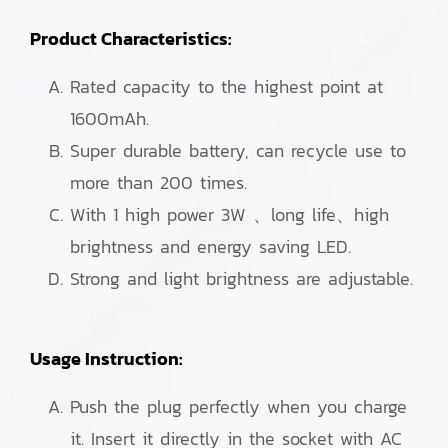
Product Characteristics:
Rated capacity to the highest point at
1600mAh.
Super durable battery, can recycle use to
more than 200 times.
With 1 high power 3W 、long life、high
brightness and energy saving LED.
Strong and light brightness are adjustable.
Usage Instruction:
Push the plug perfectly when you charge
it. Insert it directly in the socket with AC