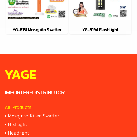
YG-6151 Mosquito Swatter
YG-9194 Flashlight
YAGE
IMPORTER-DISTRIBUTOR
All Products
•
Mosquito Killer Swatter
•
Flishlight
•
Headlight