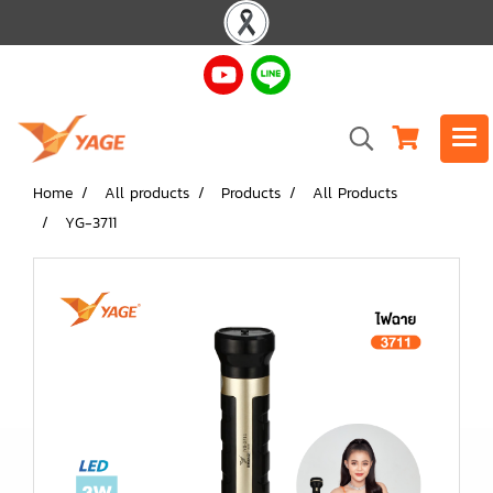
Home
All products
Products
All Products
YG-3711