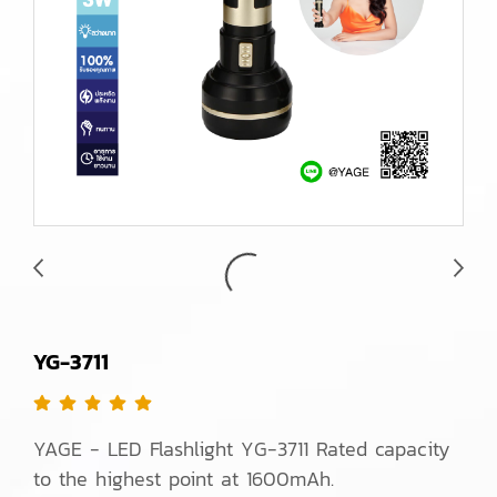
YG-3711
YAGE - LED Flashlight YG-3711 Rated capacity
to the highest point at 1600mAh.