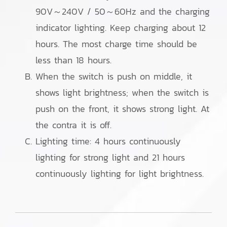
90V～240V / 50～60Hz and the charging
indicator lighting. Keep charging about 12
hours. The most charge time should be
less than 18 hours.
When the switch is push on middle, it
shows light brightness; when the switch is
push on the front, it shows strong light. At
the contra it is off.
Lighting time: 4 hours continuously
lighting for strong light and 21 hours
continuously lighting for light brightness.