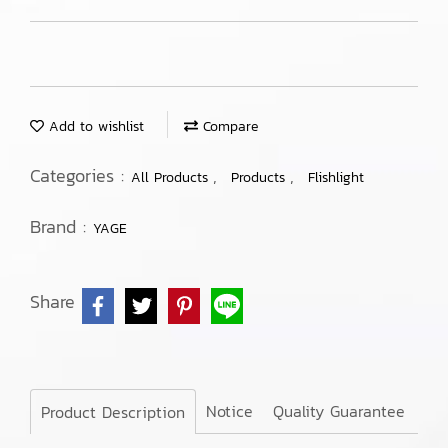
Add to wishlist
Compare
Categories :
,
,
All Products
Products
Flishlight
Brand :
YAGE
Share
Notice
Quality Guarantee
Product Description