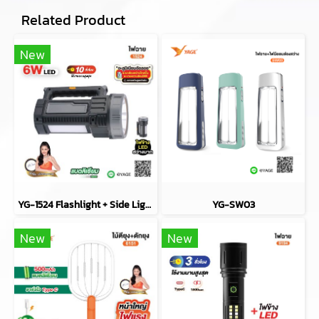
Related Product
New
YG-1524 Flashlight + Side Light (COB)
YG-SW03
New
New