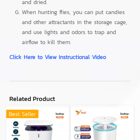
and dried.
When hunting flies, you can put candies
and other attractants in the storage cage,
and use lights and odors to trap and
airflow to kill them.
Click Here to View Instructional Video
Related Product
Best Seller