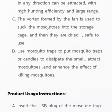
in any direction can be attracted, with
high hunting efficiency and large range.
The vortex formed by the fan is used to
suck the mosquitoes into the storage
cage, and then they are dried ，safe to
use.
Use mosquito traps to put mosquito traps
or candies to dissipate the smell, attract
mosquitoes ,and enhance the effect of
killing mosquitoes.
Product Usage Instructions:
Insert the USB plug of the mosquito trap