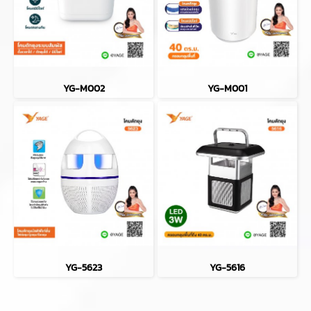
YG-M002
YG-M001
YG-5623
YG-5616