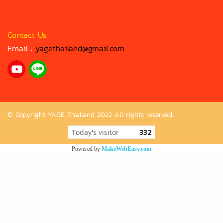
Contact Us
Email :
yagethailand@gmail.com
© Copyright YAGE Thailand 2022 All rights reserved.
Today's visitor
332
Powered by
MakeWebEasy.com