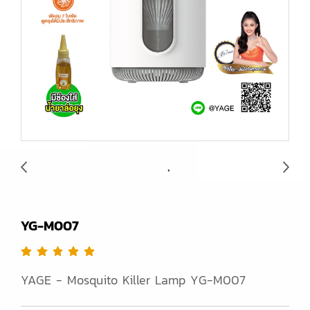
YG-M007
YAGE - Mosquito Killer Lamp YG-M007