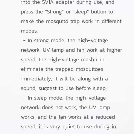
into the 5V1A adapter during use, and
press the "Strong" or "sleep" button to
make the mosquito trap work in different
modes.
- In strong mode, the high-voltage
network, UV lamp and fan work at higher
speed, the high-voltage mesh can
eliminate the trapped mosquitoes
immediately, it will be along with a
sound, suggest to use before sleep;
- In sleep mode, the high-voltage
network does not work, the UV lamp
works, and the fan works at a reduced
speed, it is very quiet to use during in