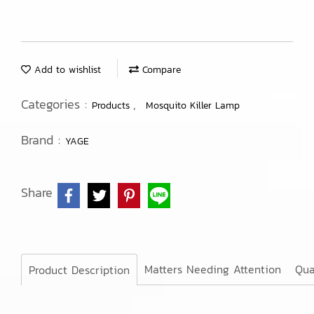
Add to wishlist
Compare
Categories :
,
Products
Mosquito Killer Lamp
Brand :
YAGE
Share
Matters Needing Attention
Qua
Product Description