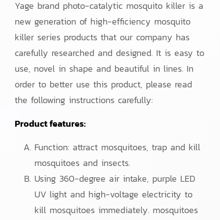
Yage brand photo-catalytic mosquito killer is a
new generation of high-efficiency mosquito
killer series products that our company has
carefully researched and designed. It is easy to
use, novel in shape and beautiful in lines. In
order to better use this product, please read
the following instructions carefully:
Product features:
Function: attract mosquitoes, trap and kill
mosquitoes and insects.
Using 360-degree air intake, purple LED
UV light and high-voltage electricity to
kill mosquitoes immediately. mosquitoes