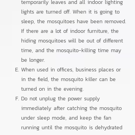
temporarily leaves and all indoor lighting
lights are turned off. When it is going to
sleep, the mosquitoes have been removed.
If there are a lot of indoor furniture, the
hiding mosquitoes will be out of different
time, and the mosquito-killing time may
be longer.
When used in offices, business places or
in the field, the mosquito killer can be
turned on in the evening.
Do not unplug the power supply
immediately after catching the mosquito
under sleep mode, and keep the fan
running until the mosquito is dehydrated