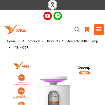
Home
All products
Products
Mosquito Killer Lamp
YG-M007