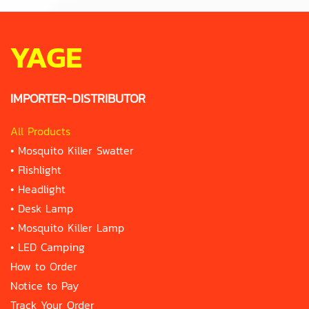
YAGE
IMPORTER-DISTRIBUTOR
All Products
•
Mosquito Killer Swatter
•
Flishlight
•
Headlight
•
Desk Lamp
•
Mosquito Killer Lamp
•
LED Camping
How to Order
Notice to Pay
Track Your Order