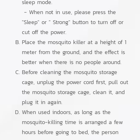
sleep mode.
- When not in use, please press the
"Sleep" or " Strong" button to turn off or
cut off the power.
Place the mosquito killer at a height of 1
meter from the ground, and the effect is
better when there is no people around.
Before cleaning the mosquito storage
cage, unplug the power cord first, pull out
the mosquito storage cage, clean it, and
plug it in again.
When used indoors, as long as the
mosquito-killing time is arranged a few
hours before going to bed, the person