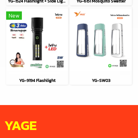
YG-1524 Flashlight + Side Light (COB)
YG-6151 Mosquito Swatter
New
YG-9194 Flashlight
YG-SW03
YAGE