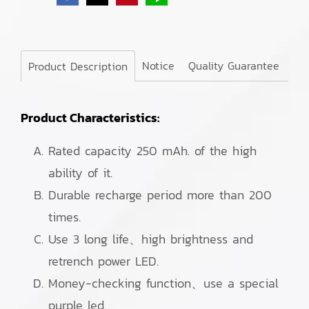
Notice
Quality Guarantee
Product Description
Product Characteristics:
Rated capacity 250 mAh. of the high
ability of it.
Durable recharge period more than 200
times.
Use 3 long life、high brightness and
retrench power LED.
Money-checking function、use a special
purple led.