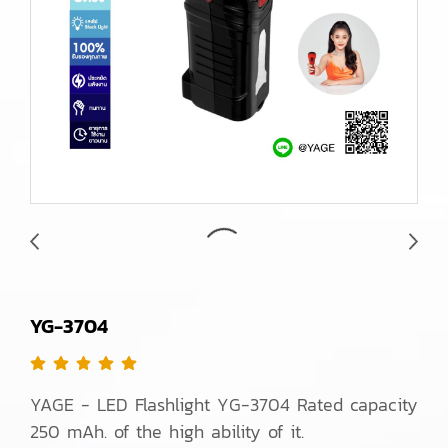
YG-3704
YAGE - LED Flashlight YG-3704 Rated capacity
250 mAh. of the high ability of it.