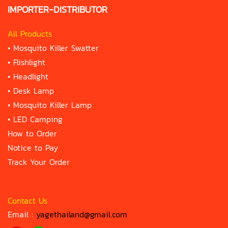
IMPORTER-DISTRIBUTOR
All Products
•
Mosquito Killer Swatter
•
Flishlight
•
Headlight
•
Desk Lamp
•
Mosquito Killer Lamp
•
LED Camping
How to Order
Notice to Pay
Track Your Order
Contact Us
Email :
yagethailand@gmail.com