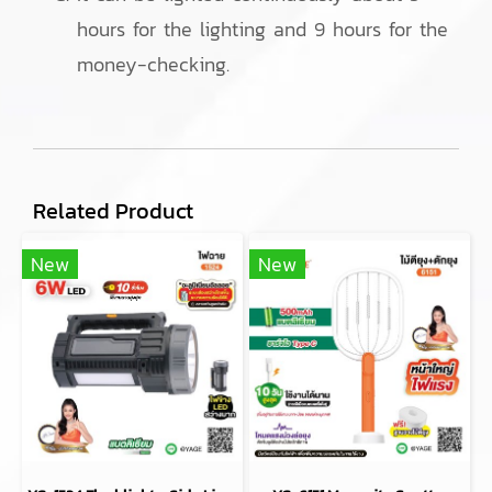
hours for the lighting and 9 hours for the
money-checking.
Related Product
New
New