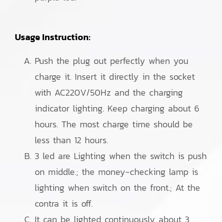
Usage Instruction:
Push the plug out perfectly when you
charge it. Insert it directly in the socket
with AC220V/50Hz and the charging
indicator lighting. Keep charging about 6
hours. The most charge time should be
less than 12 hours.
3 led are Lighting when the switch is push
on middle.; the money-checking lamp is
lighting when switch on the front.; At the
contra it is off.
It can be lighted continuously about 3