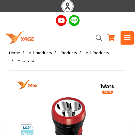
Home
All products
Products
All Products
YG-3704