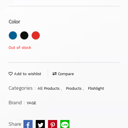
Color
Out of stock
Add to wishlist
Compare
Categories :
,
,
All Products
Products
Flishlight
Brand :
YAGE
Share