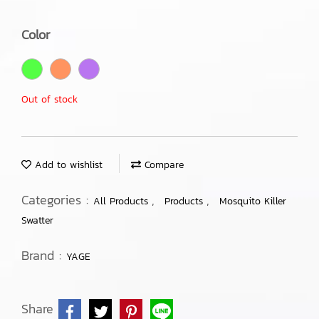
Color
Out of stock
Add to wishlist
Compare
Categories :
,
,
All Products
Products
Mosquito Killer
Swatter
Brand :
YAGE
Share