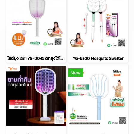
ไม้ตียุง 2in1 YG-D045 ดักยุงได้ในตัว
YG-6200 Mosquito Swatter
New