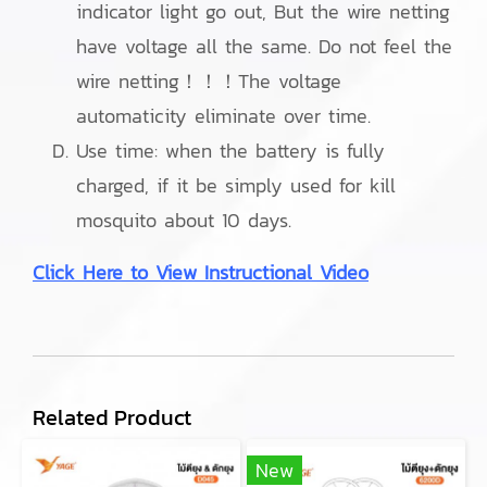
indicator light go out, But the wire netting
have voltage all the same. Do not feel the
wire netting！！！The voltage
automaticity eliminate over time.
Use time: when the battery is fully
charged, if it be simply used for kill
mosquito about 10 days.
Click Here to View Instructional Video
Related Product
New