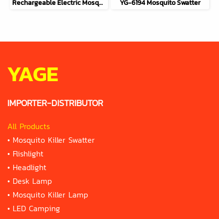
Rechargeable Electric Mosquito Swatter 2-in-1 YG-6113
YG-6194 Mosquito Swatter
YAGE
IMPORTER-DISTRIBUTOR
All Products
•
Mosquito Killer Swatter
•
Flishlight
•
Headlight
•
Desk Lamp
•
Mosquito Killer Lamp
•
LED Camping