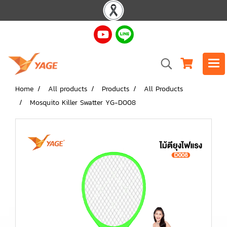
Home
All products
Products
All Products
Mosquito Killer Swatter YG-D008