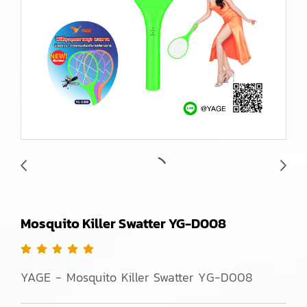
Mosquito Killer Swatter YG-D008
YAGE - Mosquito Killer Swatter YG-D008