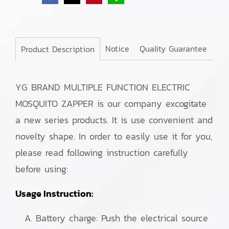
Notice
Quality Guarantee
Product Description
YG BRAND MULTIPLE FUNCTION ELECTRIC
MOSQUITO ZAPPER is our company excogitate
a new series products. It is use convenient and
novelty shape. In order to easily use it for you,
please read following instruction carefully
before using:
Usage Instruction:
Battery charge: Push the electrical source