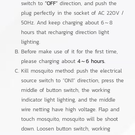
switch to
“OFF”
direction, and push the
plug perfectly in the socket of AC 220V /
50Hz. And keep charging about 6～8
hours that recharging direction light
lighting.
Before make use of it for the first time,
please charging about
4～6 hours.
Kill mosquito method: push the electrical
source switch to “ON1” direction, press the
middle of button switch, the working
indicator light lighting, and the middle
wire netting have high voltage. Flap and
touch mosquito, mosquito will be shoot
down. Loosen button switch, working