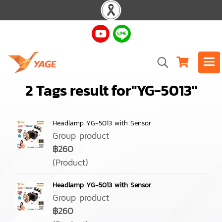
2 Tags result for"YG-5013"
Headlamp YG-5013 with Sensor
Group product
฿260
(Product)
Headlamp YG-5013 with Sensor
Group product
฿260