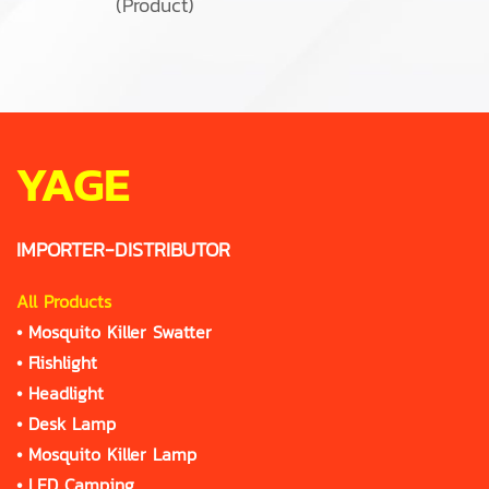
(Product)
YAGE
IMPORTER-DISTRIBUTOR
All Products
•
Mosquito Killer Swatter
•
Flishlight
•
Headlight
•
Desk Lamp
•
Mosquito Killer Lamp
•
LED Camping